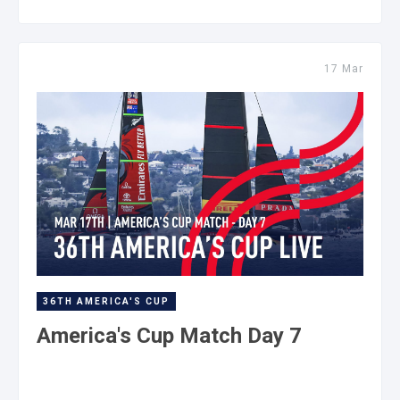
17 Mar
36TH AMERICA'S CUP
America's Cup Match Day 7