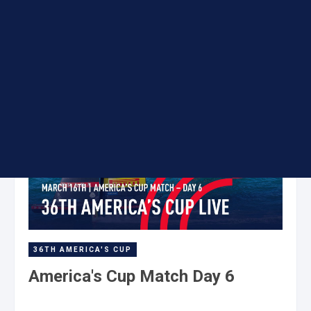
16 Mar
36TH AMERICA'S CUP
America's Cup Match Day 6