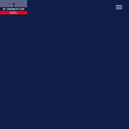
Relive 36th America's Cup
Match
10 Mar