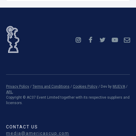
Privacy Policy
/
Terms and Conditions
/
Cookies Policy
/ Dev by
MUEVA
/
ARL
.
Copyright ©
AC37 Event Limited together with its respective suppliers and
licensors.
CONTACT US
media@americascup.com