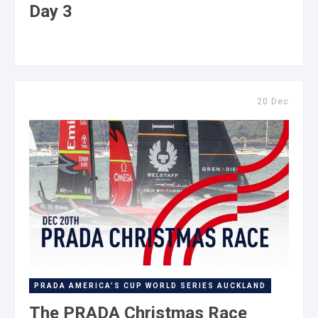
Day 3
20 Dec
PRADA AMERICA’S CUP WORLD SERIES AUCKLAND
The PRADA Christmas Race