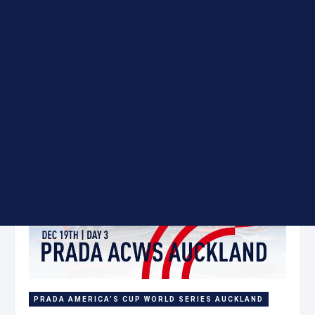
Day 2
19 Dec
PRADA AMERICA’S CUP WORLD SERIES AUCKLAND