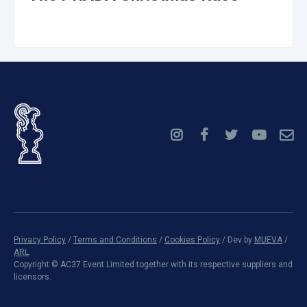
Privacy Policy
/
Terms and Conditions
/
Cookies Policy
/ Dev by
MUEVA
/
ARL
.
Copyright ©
AC37 Event Limited together with its respective suppliers and
licensors.