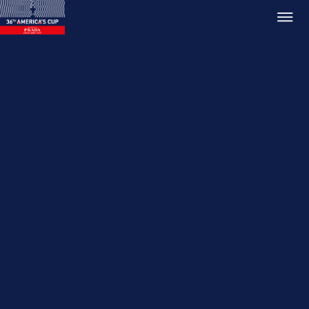
Relive PRADA ACWS
AUCKLAND
17 Dec