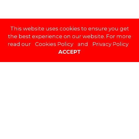
This website uses cookies to ensure you get
Social Stream
the best experience on our website. For more
read our
Cookies Policy
and
Privacy Policy
ACCEPT
FACEBOOK
TWITTER
INSTAGRAM